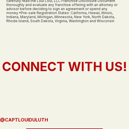
carefully read the Loui Loui, LLC Franchise Disclosure Document
thoroughly and evaluate any franchise offering with an attorney or
advisor before deciding to sign an agreement or spend any
money.*Pre-sale Registration States: California, Hawaii, Illinois,
Indiana, Maryland, Michigan, Minnesota, New York, North Dakota,
Rhode Island, South Dakota, Virginia, Washington and Wisconsin
CONNECT WITH US!
@CAPTLOUIDULUTH