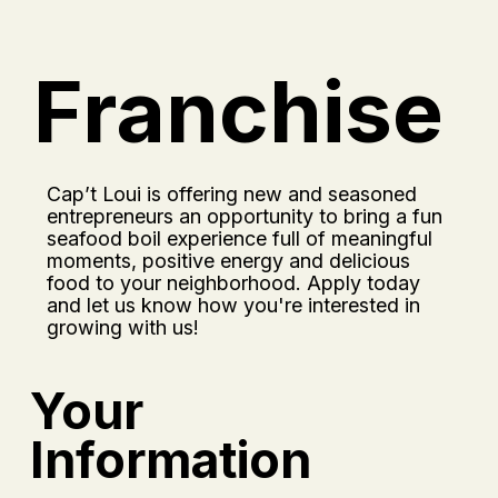
Franchise
Cap’t Loui is offering new and seasoned
entrepreneurs an opportunity to bring a fun
seafood boil experience full of meaningful
moments, positive energy and delicious
food to your neighborhood. Apply today
and let us know how you're interested in
growing with us!
Your
Information