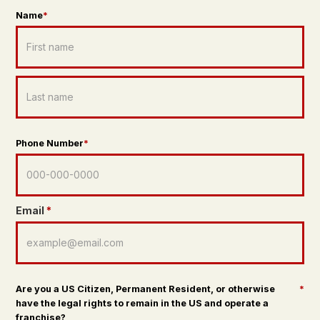
Name
*
Phone Number
*
Email
*
Are you a US Citizen, Permanent Resident, or otherwise
*
have the legal rights to remain in the US and operate a
franchise?