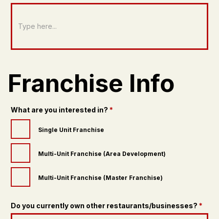
Franchise Info
What are you interested in?
*
Single Unit Franchise
Multi-Unit Franchise (Area Development)
Multi-Unit Franchise (Master Franchise)
Do you currently own other restaurants/businesses?
*