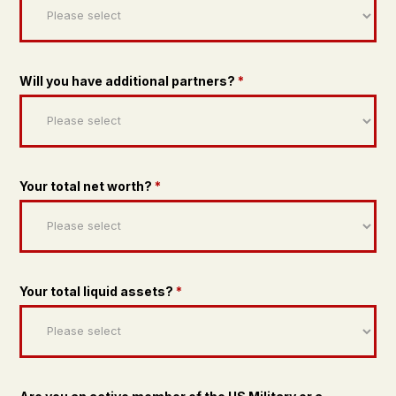
Will you have additional partners?
*
Your total net worth?
*
Your total liquid assets?
*