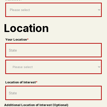
Location
Your Location
*
Location of Interest
*
Additional Location of Interest (Optional)