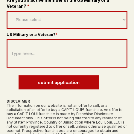
Are you an active member of the US Military or a
Veteran?
*
US Military or a Veteran?
*
submit application
DISCLAIMER
The information on our website is not an offer to sell, or a
solicitation of an offer to buy a CAP’T LOUI® franchise. An offer to
buy a CAP’T LOUI franchise is made by Franchise Disclosure
Document only. This offer is not being directed to any resident of
any State*, Province, Country or Jurisdiction where Loui Loui, LLC is
not currently registered to offer or sell, unless otherwise qualified or
exempt. Prospective franchisees are encouraged to obtain and