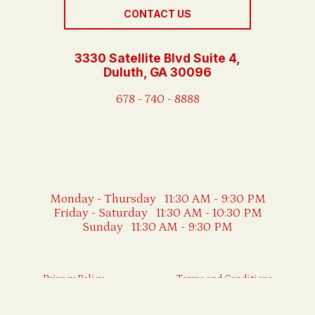
CONTACT US
3330 Satellite Blvd Suite 4,
Duluth, GA 30096
678 - 740 - 8888
Monday - Thursday 11:30 AM - 9:30 PM
Friday - Saturday 11:30 AM - 10:30 PM
Sunday 11:30 AM - 9:30 PM
Privacy Policy
Terms and Conditions